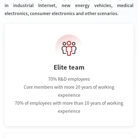
in industrial Internet, new energy vehicles, medical
electronics, consumer electronics and other scenarios.
Elite team
70% R&D employees
Core members with more 20 years of working
experience
70% of employees with more than 10 years of working
experience