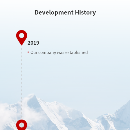
Development History
2019
Our company was established