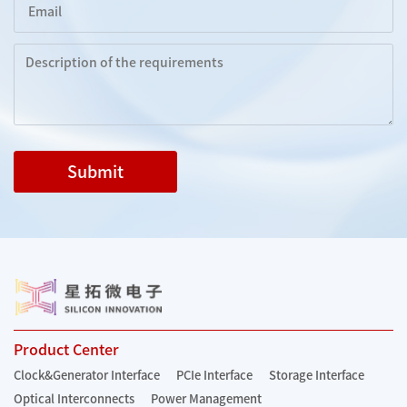
Submit
Product Center
Clock&Generator Interface
PCIe Interface
Storage Interface
Optical Interconnects
Power Management