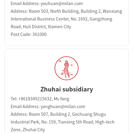
Email Address: youhuan@milan.com
Address: Room 503, North Building, Building 2, Wanxiang
International Business Center, No. 1692, Gangzhong
Road, Huli District, Xiamen City
Post Code: 361000
Zhuhai subsidiary
Tel: +8618349215632, Ms Yang
Email Address: yanghuan@milan.com
Address: Room 507, Building 2, Gechuang Shugu
Industrial Park, No. 159, Tianxing 5th Road, High-tech
Zone, Zhuhai City