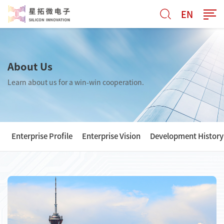
EN
About Us
Learn about us for a win-win cooperation.
Enterprise Profile
Enterprise Vision
Development History