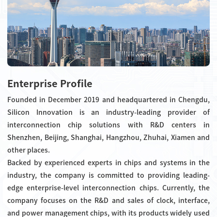
Enterprise Profile
Founded in December 2019 and headquartered in Chengdu,
Silicon Innovation is an industry-leading provider of
interconnection chip solutions with R&D centers in
Shenzhen, Beijing, Shanghai, Hangzhou, Zhuhai, Xiamen and
other places.
Backed by experienced experts in chips and systems in the
industry, the company is committed to providing leading-
edge enterprise-level interconnection chips. Currently, the
company focuses on the R&D and sales of clock, interface,
and power management chips, with its products widely used