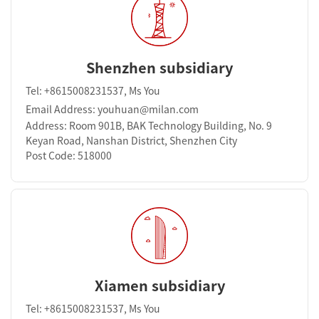
Shenzhen subsidiary
Tel: +8615008231537, Ms You
Email Address: youhuan@milan.com
Address: Room 901B, BAK Technology Building, No. 9
Keyan Road, Nanshan District, Shenzhen City
Post Code: 518000
Xiamen subsidiary
Tel: +8615008231537, Ms You