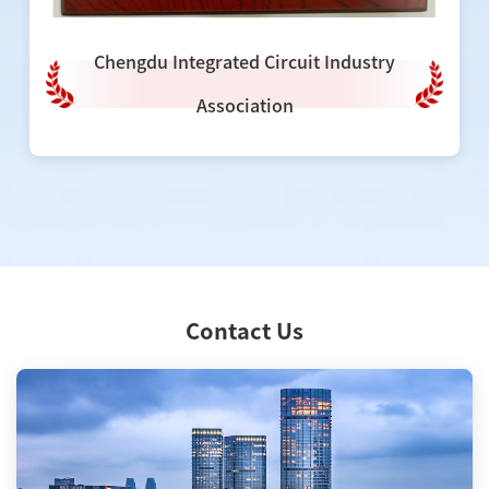
Chengdu Integrated Circuit Industry
Association
Contact Us