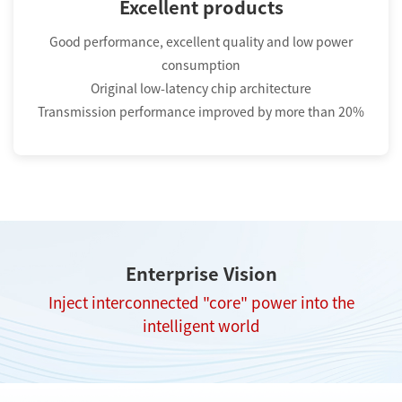
Excellent products
Good performance, excellent quality and low power
consumption
Original low-latency chip architecture
Transmission performance improved by more than 20%
Enterprise Vision
Inject interconnected "core" power into the
intelligent world