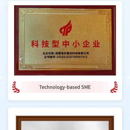
Technology-based SME