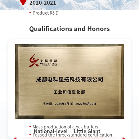
2020-2021
Product R&D
Qualifications and Honors
2022
Mass production of clock buffers
National-level “Little Giant”
Passed the three-standard certification