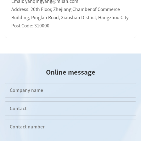
Email: yanqingyang@milan.com
Address: 20th Floor, Zhejiang Chamber of Commerce
Building, Pinglan Road, Xiaoshan District, Hangzhou City
Post Code: 310000
Online message