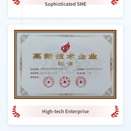
Sophisticated SME
High-tech Enterprise