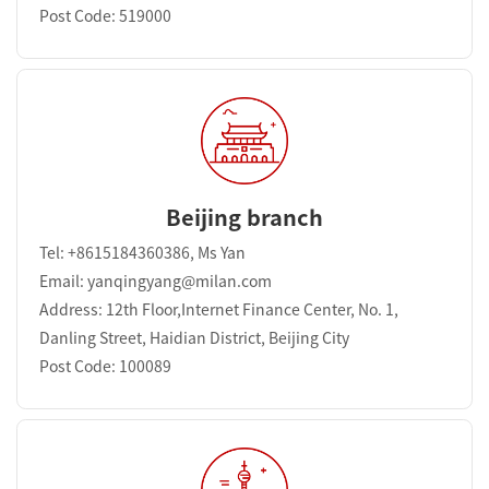
Post Code: 519000
Beijing branch
Tel: +8615184360386, Ms Yan
Email: yanqingyang@milan.com
Address: 12th Floor,Internet Finance Center, No. 1,
Danling Street, Haidian District, Beijing City
Post Code: 100089