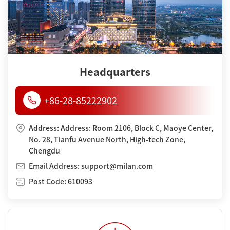
Headquarters
+86-28-85222902
Address: Address: Room 2106, Block C, Maoye Center,
No. 28, Tianfu Avenue North, High-tech Zone,
Chengdu
Email Address: support@milan.com
Post Code: 610093