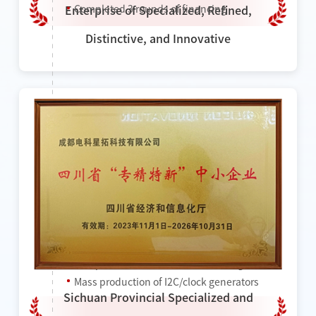
Completed 3 rounds of financing
Enterprise of Specialized, Refined,
Distinctive, and Innovative
2023
Won the title of "National High-tech
Enterprise"
Won the title of "Provincial Specialized and
Sophisticated Enterprise"
Completed a new round of financing
Mass production of I2C/clock generators
Sichuan Provincial Specialized and