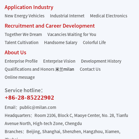
Application Industry
New Energy Vehicles
Industrial Internet
Medical Electronics
Recruitment and Career Development
Together We Dream
Vacancies Waiting for You
Talent Cultivation
Handsome Salary
Colorful Life
About Us
Enterprise Profile
Enterprise Vision
Development History
Qualifications and Honors
米兰milan
Contact Us
Online message
Service hotline：
+86-28-85222902
Email：public@milan.com
Headquarters：Room 2106, Block C, Maoye Center, No. 28, Tianfu
Avenue North, High-tech Zone, Chengdu
Branches：Beijing, Shanghai, Shenzhen, Hangzhou, Xiamen,