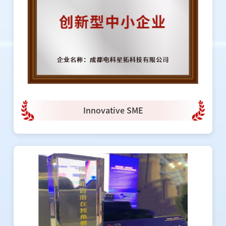
Innovative SME