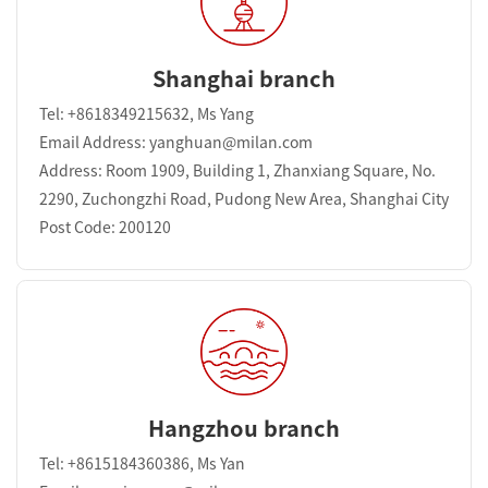
Shanghai branch
Tel: +8618349215632, Ms Yang
Email Address: yanghuan@milan.com
Address: Room 1909, Building 1, Zhanxiang Square, No.
2290, Zuchongzhi Road, Pudong New Area, Shanghai City
Post Code: 200120
Hangzhou branch
Tel: +8615184360386, Ms Yan