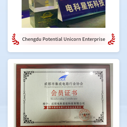
Chengdu Potential Unicorn Enterprise