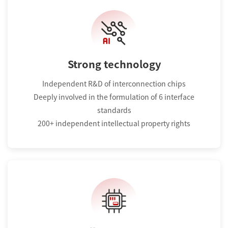
Strong technology
Independent R&D of interconnection chips
Deeply involved in the formulation of 6 interface
standards
200+ independent intellectual property rights