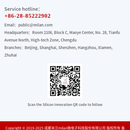
Service hotline：
+86-28-85222902
Email：public@milan.com
Headquarters：Room 2106, Block C, Maoye Center, No. 28, Tianfu
Avenue North, High-tech Zone, Chengdu
Branches：Beijing, Shanghai, Shenzhen, Hangzhou, Xiamen,
Zhuhai
Scan the Silicon Innovation QR code to follow
Copyright © 2019-2025 成都米兰milan微电子科技股份有限公司 版权所有 备