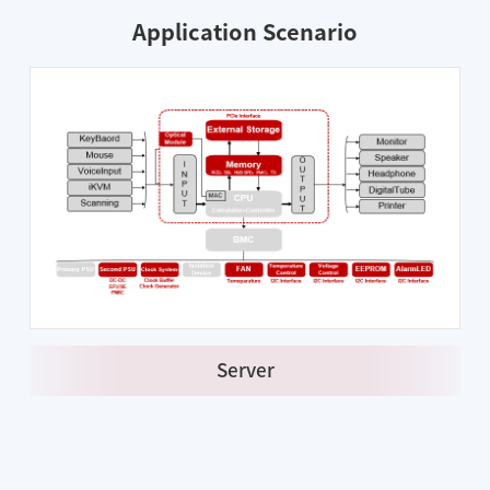
Application Scenario
Server