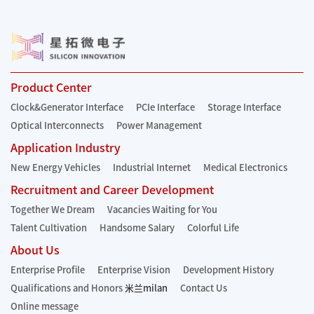
Product Center
Clock&Generator Interface
PCIe Interface
Storage Interface
Optical Interconnects
Power Management
Application Industry
New Energy Vehicles
Industrial Internet
Medical Electronics
Recruitment and Career Development
Together We Dream
Vacancies Waiting for You
Talent Cultivation
Handsome Salary
Colorful Life
About Us
Enterprise Profile
Enterprise Vision
Development History
Qualifications and Honors
米兰milan
Contact Us
Online message