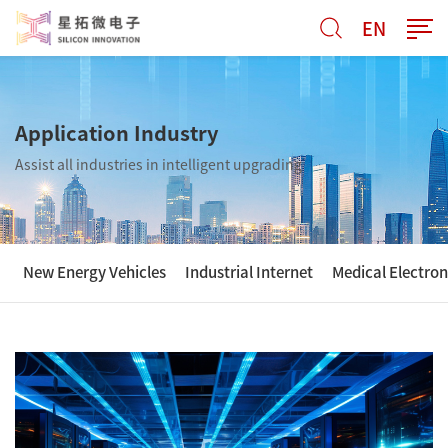
EN
Application Industry
Assist all industries in intelligent upgrading
New Energy Vehicles
Industrial Internet
Medical Electron