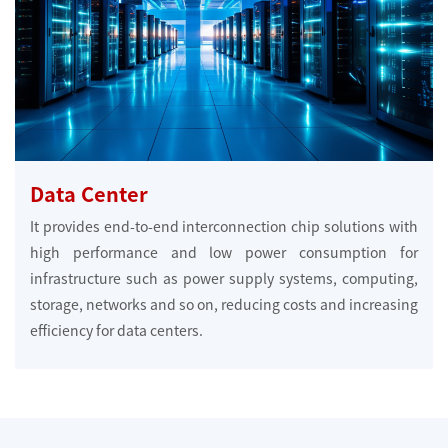
Data Center
It provides end-to-end interconnection chip solutions with
high performance and low power consumption for
infrastructure such as power supply systems, computing,
storage, networks and so on, reducing costs and increasing
efficiency for data centers.