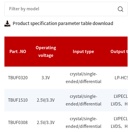
Product specification parameter table download
Operating
Part .NO
Input type
Output ty
voltage
crystal/single-
TBUF0320
3.3V
LP-HCSL
ended/differential
crystal/single-
LVPECL
TBUF1510
2.5V/3.3V
ended/differential
LVDS、HC
crystal/single-
LVPECL
TBUF0308
2.5V/3.3V
ended/differential
LVDS、HC