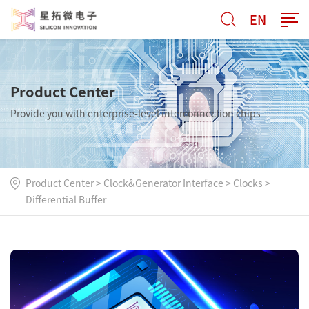
EN
Product Center
Provide you with enterprise-level interconnection chips
Product Center
>
Clock&Generator Interface
>
Clocks
>
Differential Buffer