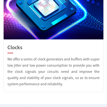
Clocks
We offer a series of clock generators and buffers with super
low jitter and low power consumption to provide you with
the clock signals your circuits need and improve the
quality and stability of your clock signals, so as to ensure
system performance and reliability.