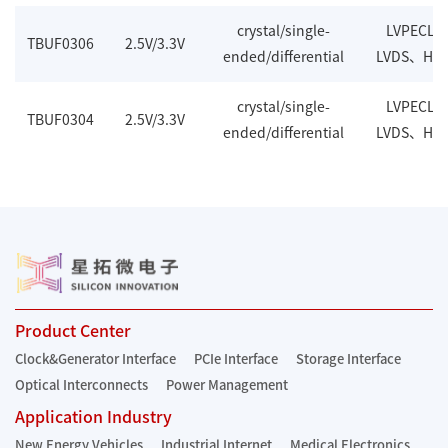
crystal/single-
LVPECL
TBUF0306
2.5V/3.3V
ended/differential
LVDS、HC
crystal/single-
LVPECL
TBUF0304
2.5V/3.3V
ended/differential
LVDS、HC
Product Center
Clock&Generator Interface
PCIe Interface
Storage Interface
Optical Interconnects
Power Management
Application Industry
New Energy Vehicles
Industrial Internet
Medical Electronics