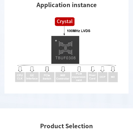
Application instance
Product Selection