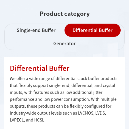
Product category
Single-end Buffer
Differential Buffer
Generator
Differential Buffer
We offer a wide range of differential clock buffer products
that flexibly support single-end, differential, and crystal
inputs, with features such as low additional jitter
performance and low power consumption. With multiple
outputs, these products can be flexibly configured for
industry-wide output levels such as LVCMOS, LVDS,
LVPECL, and HCSL.