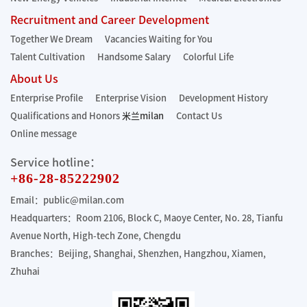
Recruitment and Career Development
Together We Dream
Vacancies Waiting for You
Talent Cultivation
Handsome Salary
Colorful Life
About Us
Enterprise Profile
Enterprise Vision
Development History
Qualifications and Honors
米兰milan
Contact Us
Online message
Service hotline：
+86-28-85222902
Email：public@milan.com
Headquarters：Room 2106, Block C, Maoye Center, No. 28, Tianfu
Avenue North, High-tech Zone, Chengdu
Branches：Beijing, Shanghai, Shenzhen, Hangzhou, Xiamen,
Zhuhai